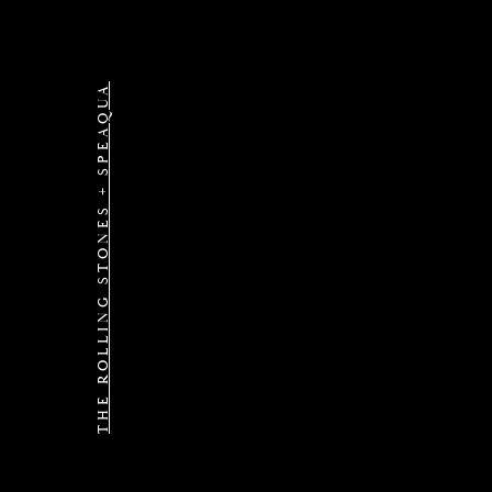
THE ROLLING STONES + SPEAQUA