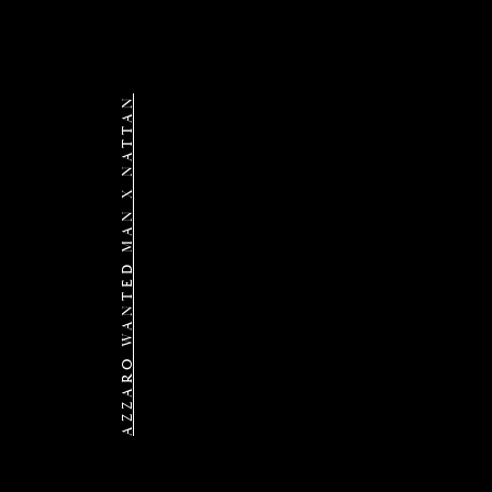
AZZARO WANTED MAN X NATTAN