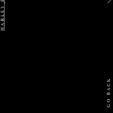
GO BACK